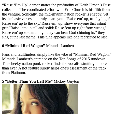
“Raise ‘Em Up” demonstrates the profundity of Keith Urban’s Fuse
collection. The coordinated effort with Eric Church is his fifth from
the venture. Sonically, the mid-rhythm nation rocker is snappy, yet
its the basic verses that truly snare you. “Raise em’ up, trophy high/
Raise em’ up to the sky/ Raise em’ up, show everyone that infant
grin/ Raise ’em up tall and solid/ Raise ’em up right from wrong/
Raise em’ up so damn high they can hear God chiming in,” they
sing at the last theme. This tune appears like one fabricated to last.
6 “Minimal Red Wagon”
Miranda Lambert
Fans and faultfinders simply like the vibe of “Minimal Red Wagon,”
Miranda Lambert’s entrance on the Top Songs of 2015 rundown.
The cheeky nation punk-rocker finds the vocalist strutting it more
than ever. A hot feature surely helps one’s assessment of the track
from Platinum.
5 “Better Than You Left Me”
Mickey Guyton