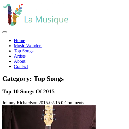
Skip
to
content
Open
Menu
Home
Music Wonders
Top Songs
Artists
About
Contact
Close
Category:
Top Songs
Menu
Top 10 Songs Of 2015
Johnny Richardson
2015-02-15
0 Comments