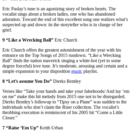
Eric Paslay’s tune is an agonizing story of broken hearts. The
vocalist sings about a broken ladies, one who has abandoned
adoration. Toward the end of this excellent song one realizes what’s
suspected up and down: its the storyteller who is in charge of her
grief.
9 “Like a Wrecking Ball”
Eric Church
Eric Church offers the greatest astonishment of the year with his
entrance on the Top Songs of 2015 rundown. “Like a Wrecking
Ball” finds the nation maverick singing a white-hot (yet to some
degree forceful) love tune. It’s moderate, arousing and certain and a
simple expansion to your disposition
music
playlist.
8 “Let’s assume You Do”
Dierks Bentley
Verses like “Take your hands and take your falsehoods/ And lay ’em
on me” make this hit melody from 2015 one not to be disregarded.
Dierks Bentley’s followup to “Tipsy on a Plane” was sudden to the
individuals who don’t claim the Riser collection. The vocalist’s
throbbing execution is reminiscent of his 2005 hit “Come a Little
Closer.”
7 “Raise ‘Em Up”
Keith Urban