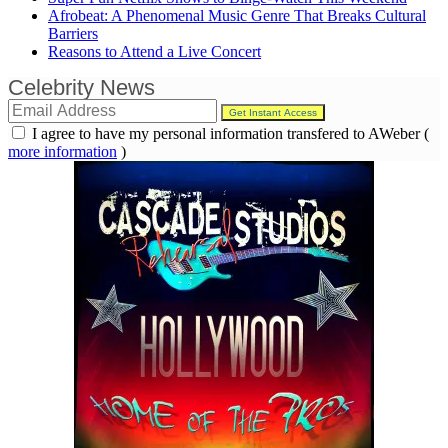
Afrobeat: A Phenomenal Music Genre That Breaks Cultural
Barriers
Reasons to Attend a Live Concert
Celebrity News
I agree to have my personal information transfered to AWeber (
more information
)