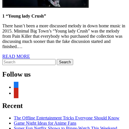
1 “Young lady Crush”
There hasn’t been a more discussed melody in down home music in
2015. Minimal Big Town’s “Young lady Crush” was the melody
from Pain Killer that everybody who purchased the collection was
discussing much sooner than the fake discussion started and
finished.…
READ
READ MORE
Search
MORE
Search
for:
Follow us
facebook
pinterest
Recent
The Offline Entertainment Tricks Everyone Should Know
Game Night Ideas for Anime Fans
Super Fun Netflix Shows to Binge-Watch This Weekend