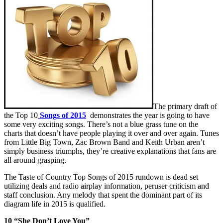
The primary draft of
the Top 10
Songs of 2015
demonstrates the year is going to have
some very exciting songs. There’s not a blue grass tune on the
charts that doesn’t have people playing it over and over again. Tunes
from Little Big Town, Zac Brown Band and Keith Urban aren’t
simply business triumphs, they’re creative explanations that fans are
all around grasping.
The Taste of Country Top Songs of 2015 rundown is dead set
utilizing deals and radio airplay information, peruser criticism and
staff conclusion. Any melody that spent the dominant part of its
diagram life in 2015 is qualified.
10 “She Don’t Love You”