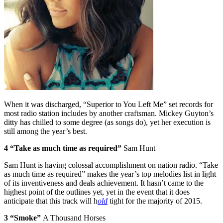
When it was discharged, “Superior to You Left Me” set records for
most radio station includes by another craftsman. Mickey Guyton’s
ditty has chilled to some degree (as songs do), yet her execution is
still among the year’s best.
4 “Take as much time as required”
Sam Hunt
Sam Hunt is having colossal accomplishment on nation radio. “Take
as much time as required” makes the year’s top melodies list in light
of its inventiveness and deals achievement. It hasn’t came to the
highest point of the outlines yet, yet in the event that it does
anticipate that this track will h
old
tight for the majority of 2015.
3 “Smoke”
A Thousand Horses