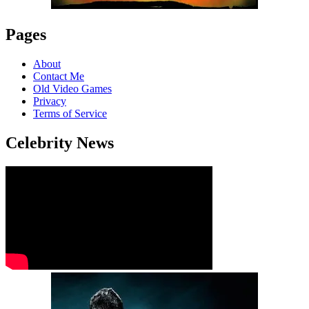
Pages
About
Contact Me
Old Video Games
Privacy
Terms of Service
Celebrity News