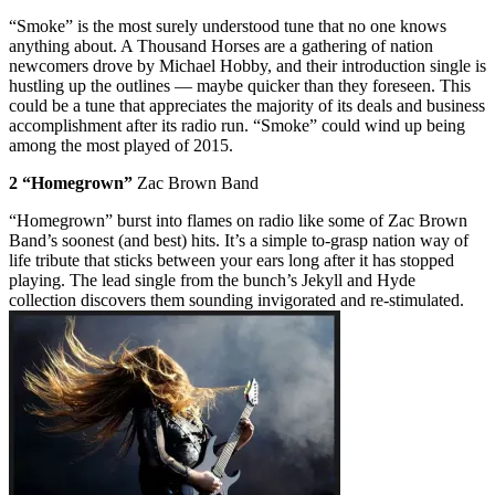
“Smoke” is the most surely understood tune that no one knows
anything about. A Thousand Horses are a gathering of nation
newcomers drove by Michael Hobby, and their introduction single is
hustling up the outlines — maybe quicker than they foreseen. This
could be a tune that appreciates the majority of its deals and business
accomplishment after its radio run. “Smoke” could wind up being
among the most played of 2015.
2 “Homegrown”
Zac Brown Band
“Homegrown” burst into flames on radio like some of Zac Brown
Band’s soonest (and best) hits. It’s a simple to-grasp nation way of
life tribute that sticks between your ears long after it has stopped
playing. The lead single from the bunch’s Jekyll and Hyde
collection discovers them sounding invigorated and re-stimulated.